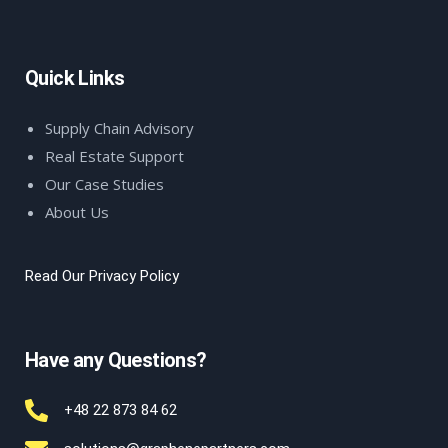
Quick Links
Supply Chain Advisory
Real Estate Support
Our Case Studies
About Us
Read Our Privacy Policy
Have any Questions?
+48 22 873 84 62