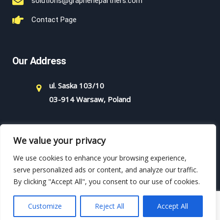
solutions@graphenepartners.com
Contact Page
Our Address
ul. Saska 103/10
03-914 Warsaw, Poland
We value your privacy
We use cookies to enhance your browsing experience,
serve personalized ads or content, and analyze our traffic.
By clicking "Accept All", you consent to our use of cookies.
Copyright - 2021 - Graphene Partners - All rights reserved.
Powered by WordPress.
Customize
Reject All
Accept All