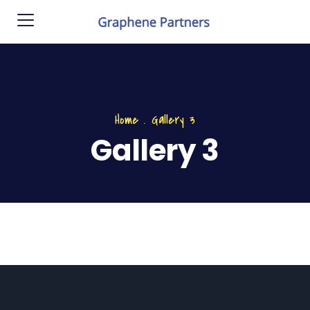
Home
.
Gallery 3
Gallery 3