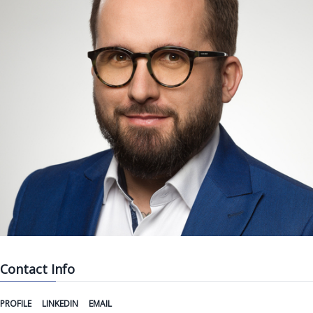
Contact Info
PROFILE
LINKEDIN
EMAIL