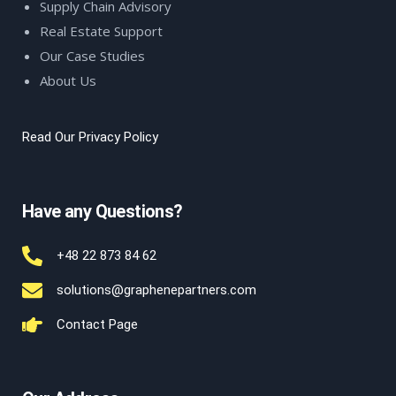
Supply Chain Advisory
Real Estate Support
Our Case Studies
About Us
Read Our Privacy Policy
Have any Questions?
+48 22 873 84 62
solutions@graphenepartners.com
Contact Page