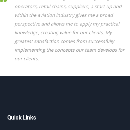
operators, retail chains, suppliers, a start-up and
within the aviation industry gives me a broad
perspective and allows me to apply my practical
knowledge, creating value for our clients. My
greatest satisfaction comes from successfully
implementing the concepts our team develops for
our clients.
Quick Links