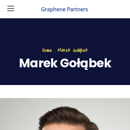
Home
.
Marek Gołąbek
Marek Gołąbek