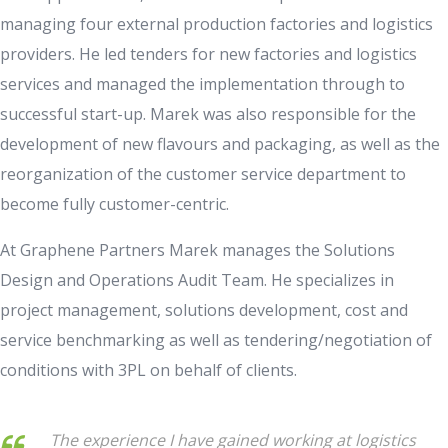
managing four external production factories and logistics
providers. He led tenders for new factories and logistics
services and managed the implementation through to
successful start-up. Marek was also responsible for the
development of new flavours and packaging, as well as the
reorganization of the customer service department to
become fully customer-centric.
At Graphene Partners Marek manages the Solutions
Design and Operations Audit Team. He specializes in
project management, solutions development, cost and
service benchmarking as well as tendering/negotiation of
conditions with 3PL on behalf of clients.
The experience I have gained working at logistics