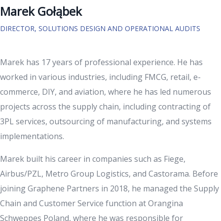
Marek Gołąbek
DIRECTOR, SOLUTIONS DESIGN AND OPERATIONAL AUDITS
Marek has 17 years of professional experience. He has
worked in various industries, including FMCG, retail, e-
commerce, DIY, and aviation, where he has led numerous
projects across the supply chain, including contracting of
3PL services, outsourcing of manufacturing, and systems
implementations.
Marek built his career in companies such as Fiege,
Airbus/PZL, Metro Group Logistics, and Castorama. Before
joining Graphene Partners in 2018, he managed the Supply
Chain and Customer Service function at Orangina
Schweppes Poland, where he was responsible for