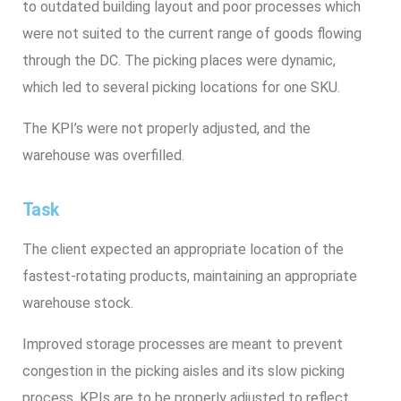
to outdated building layout and poor processes which
were not suited to the current range of goods flowing
through the DC. The picking places were dynamic,
which led to several picking locations for one SKU.
The KPI’s were not properly adjusted, and the
warehouse was overfilled.
Task
The client expected an appropriate location of the
fastest-rotating products, maintaining an appropriate
warehouse stock.
Improved storage processes are meant to prevent
congestion in the picking aisles and its slow picking
process. KPIs are to be properly adjusted to reflect