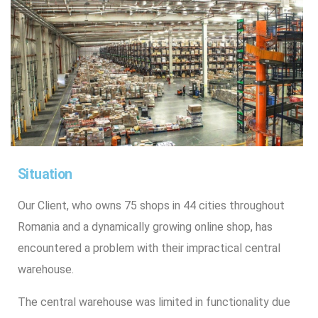
Situation
Our Client, who owns 75 shops in 44 cities throughout
Romania and a dynamically growing online shop, has
encountered a problem with their impractical central
warehouse.
The central warehouse was limited in functionality due