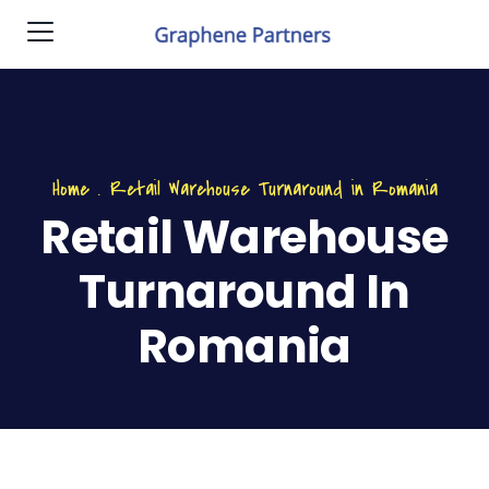
Home
.
Retail Warehouse Turnaround in Romania
Retail Warehouse
Turnaround In
Romania