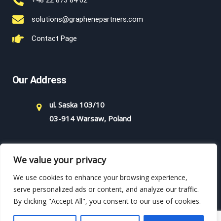
+48 22 873 84 62
solutions@graphenepartners.com
Contact Page
Our Address
ul. Saska 103/10
03-914 Warsaw, Poland
We value your privacy
We use cookies to enhance your browsing experience,
serve personalized ads or content, and analyze our traffic.
By clicking "Accept All", you consent to our use of cookies.
Copyright - 2021 - Graphene Partners - All rights reserved.