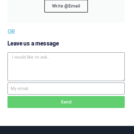
Write @Email
OR
Leave us a message
Send