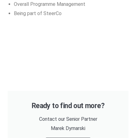
Overall Programme Management
Being part of SteerCo
Ready to find out more?
Contact our Senior Partner
Marek Dymarski