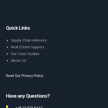
Quick Links
Supply Chain Advisory
Real Estate Support
Our Case Studies
About Us
Read Our Privacy Policy
Have any Questions?