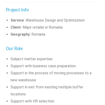
Project Info
Service
: Warehouse Design and Optimization
Client
: Major retailer in Romania
Geography
: Romania
Our Role
Subject matter expertise
Support with business case preparation
Support in the process of moving processes to a
new warehouse
Support in exit from existing multiple buffer
locations
Support with HR selection