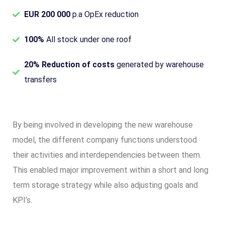
EUR 200 000
p.a OpEx reduction
100%
All stock under one roof
20% Reduction of costs
generated by warehouse
transfers
By being involved in developing the new warehouse
model, the different company functions understood
their activities and interdependencies between them.
This enabled major improvement within a short and long
term storage strategy while also adjusting goals and
KPI’s.