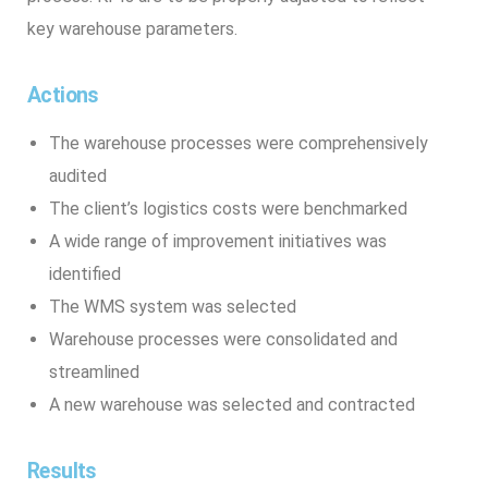
key warehouse parameters.
Actions
The warehouse processes were comprehensively
audited
The client’s logistics costs were benchmarked
A wide range of improvement initiatives was
identified
The WMS system was selected
Warehouse processes were consolidated and
streamlined
A new warehouse was selected and contracted
Results